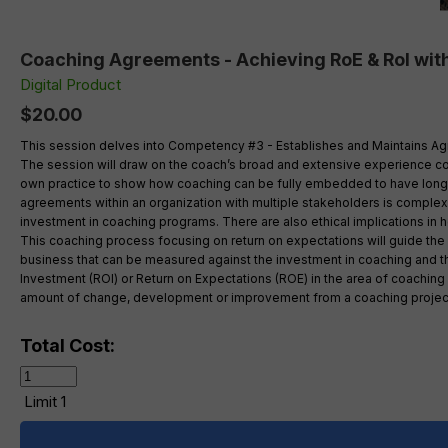
Coaching Agreements - Achieving RoE & RoI with
Digital Product
$20.00
This session delves into Competency #3 - Establishes and Maintains Agree
The session will draw on the coach’s broad and extensive experience co
own practice to show how coaching can be fully embedded to have long las
agreements within an organization with multiple stakeholders is complex
investment in coaching programs. There are also ethical implications in 
This coaching process focusing on return on expectations will guide the c
business that can be measured against the investment in coaching and t
Investment (ROI) or Return on Expectations (ROE) in the area of coachin
amount of change, development or improvement from a coaching project
Total Cost:
Limit 1