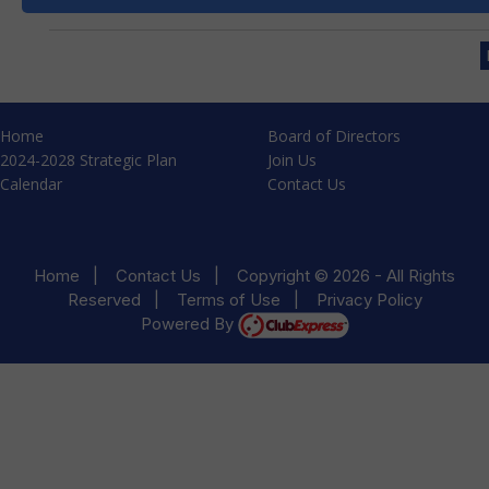
Home
Board of Directors
2024-2028 Strategic Plan
Join Us
Calendar
Contact Us
Home
|
Contact Us
|
Copyright © 2026 - All Rights
Reserved
|
Terms of Use
|
Privacy Policy
Powered By