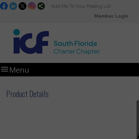
Add Me To Your Mailing List
Member Login

Menu
Home
Storefront
Product Details
Product Details