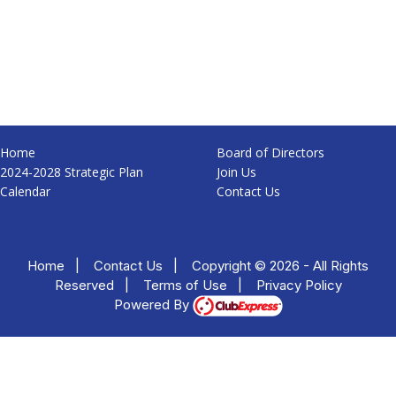
Home
Board of Directors
2024-2028 Strategic Plan
Join Us
Calendar
Contact Us
Home
|
Contact Us
|
Copyright © 2026 - All Rights
Reserved
|
Terms of Use
|
Privacy Policy
Powered By