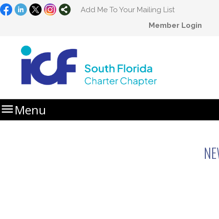
Add Me To Your Mailing List
Member Login

Menu
Home
Newsletters
NE